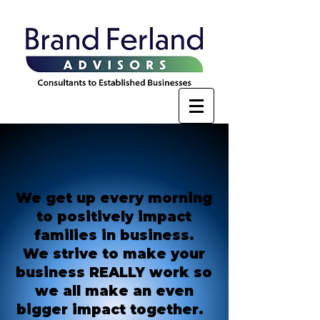
We get up every morning
to positively impact
families in business.
We strive to make your
business REALLY work so
we all make an even
bigger impact together.